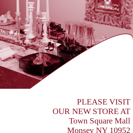
PLEASE VISIT
OUR NEW STORE AT
Town Square Mall
Monsey NY 10952