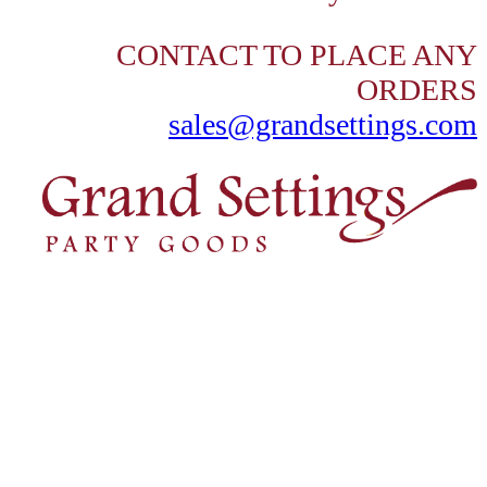
CONTACT TO PLACE ANY
ORDERS
sales@grandsettings.com