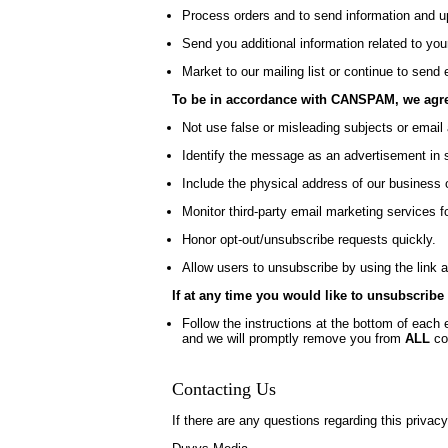
Process orders and to send information and up
Send you additional information related to you
Market to our mailing list or continue to send 
To be in accordance with CANSPAM, we agree
Not use false or misleading subjects or email
Identify the message as an advertisement in
Include the physical address of our business 
Monitor third-party email marketing services f
Honor opt-out/unsubscribe requests quickly.
Allow users to unsubscribe by using the link a
If at any time you would like to unsubscribe
Follow the instructions at the bottom of each 
and we will promptly remove you from
ALL
co
Contacting Us
If there are any questions regarding this privac