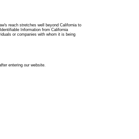
aw's reach stretches well beyond California to
dentifiable Information from California
viduals or companies with whom it is being
after entering our website.