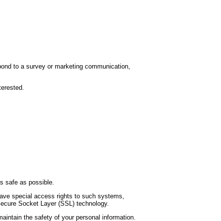
spond to a survey or marketing communication,
terested.
as safe as possible.
have special access rights to such systems,
a Secure Socket Layer (SSL) technology.
aintain the safety of your personal information.