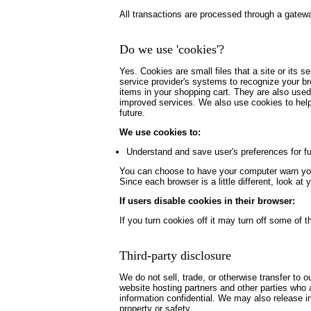
All transactions are processed through a gatewa
Do we use 'cookies'?
Yes. Cookies are small files that a site or its s
service provider's systems to recognize your b
items in your shopping cart. They are also used
improved services. We also use cookies to help u
future.
We use cookies to:
Understand and save user's preferences for fut
You can choose to have your computer warn you e
Since each browser is a little different, look a
If users disable cookies in their browser:
If you turn cookies off it may turn off some of th
Third-party disclosure
We do not sell, trade, or otherwise transfer to 
website hosting partners and other parties who a
information confidential. We may also release inf
property or safety.