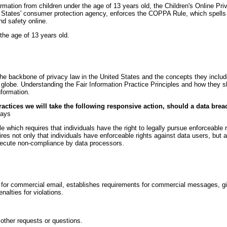
ormation from children under the age of 13 years old, the Children's Online P
States' consumer protection agency, enforces the COPPA Rule, which spells 
nd safety online.
the age of 13 years old.
the backbone of privacy law in the United States and the concepts they include
globe. Understanding the Fair Information Practice Principles and how they s
nformation.
Practices we will take the following responsive action, should a data brea
days
e which requires that individuals have the right to legally pursue enforceable 
uires not only that individuals have enforceable rights against data users, but 
secute non-compliance by data processors.
for commercial email, establishes requirements for commercial messages, giv
nalties for violations.
 other requests or questions.