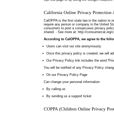
California Online Privacy Protection 
CalOPPA is the first state law in the nation to 
require any person or company in the United Stat
consumers to post a conspicuous privacy policy 
shared. - See more at: http://consumercal.org/c
According to CalOPPA, we agree to the follo
Users can visit our site anonymously.
Once this privacy policy is created, we will ad
Our Privacy Policy link includes the word 'Pr
You will be notified of any Privacy Policy chang
On our Privacy Policy Page
Can change your personal information:
By calling us
By sending us a support ticket
COPPA (Children Online Privacy Prot