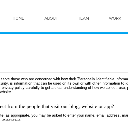
HOME
ABOUT
TEAM
WORK
serve those who are concerned with how their 'Personally Identifiable Informati
ity, is information that can be used on its own or with other information to ide
ur privacy policy carefully to get a clear understanding of how we collect, use,
website.
ct from the people that visit our blog, website or app?
site, as appropriate, you may be asked to enter your name, email address, ma
r experience.