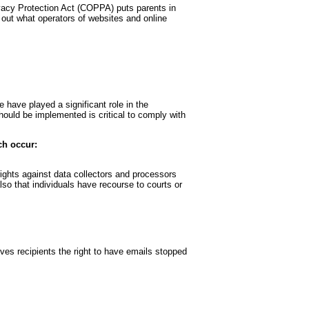
rivacy Protection Act (COPPA) puts parents in
out what operators of websites and online
 have played a significant role in the
hould be implemented is critical to comply with
ch occur:
rights against data collectors and processors
also that individuals have recourse to courts or
es recipients the right to have emails stopped