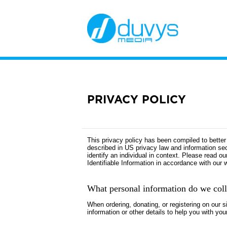
PRIVACY POLICY
This privacy policy has been compiled to better 
described in US privacy law and information secur
identify an individual in context. Please read o
Identifiable Information in accordance with our 
What personal information do we colle
When ordering, donating, or registering on our 
information or other details to help you with you