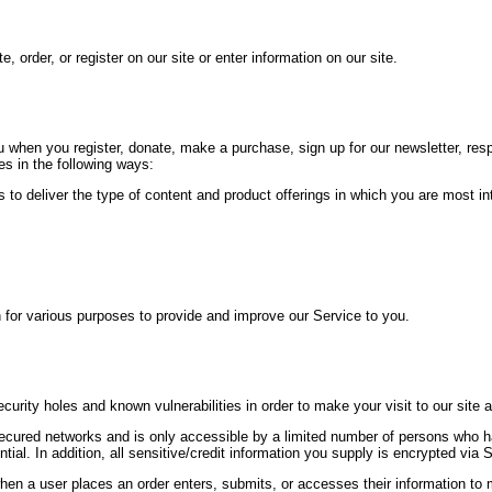
 order, or register on our site or enter information on our site.
 when you register, donate, make a purchase, sign up for our newsletter, re
res in the following ways:
 to deliver the type of content and product offerings in which you are most in
n for various purposes to provide and improve our Service to you.
curity holes and known vulnerabilities in order to make your visit to our site 
secured networks and is only accessible by a limited number of persons who 
ntial. In addition, all sensitive/credit information you supply is encrypted vi
n a user places an order enters, submits, or accesses their information to m