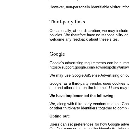
However, non-personally identifiable visitor inf
Third-party links
Occasionally, at our discretion, we may include 
policies. We therefore have no responsibility or l
welcome any feedback about these sites.
Google
Google's advertising requirements can be summed
https://support.google.com/adwordspolicy/ans
We may use Google AdSense Advertising on ou
Google, as a third-party vendor, uses cookies t
site and other sites on the Internet. Users may
We have implemented the following:
We, along with third-party vendors such as Goog
or other third-party identifiers together to comp
Opting out:
Users can set preferences for how Google advert
Opt Out page or by using the Google Analytics