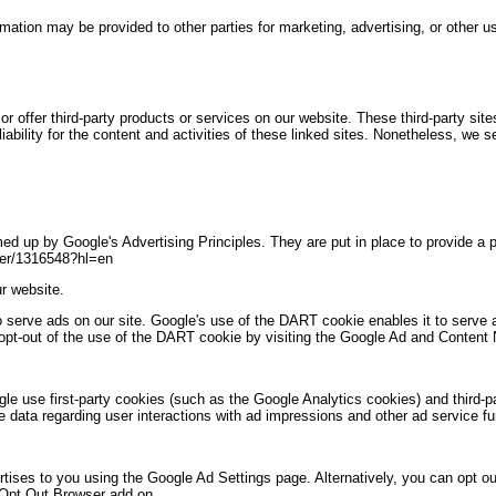
ormation may be provided to other parties for marketing, advertising, or other u
or offer third-party products or services on our website. These third-party si
iability for the content and activities of these linked sites. Nonetheless, we se
 up by Google's Advertising Principles. They are put in place to provide a p
wer/1316548?hl=en
r website.
o serve ads on our site. Google's use of the DART cookie enables it to serve a
 opt-out of the use of the DART cookie by visiting the Google Ad and Content 
le use first-party cookies (such as the Google Analytics cookies) and third-
ile data regarding user interactions with ad impressions and other ad service fu
ises to you using the Google Ad Settings page. Alternatively, you can opt out 
 Opt Out Browser add on.