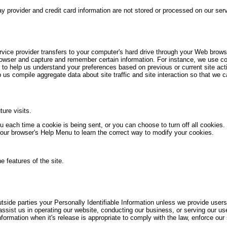
y provider and credit card information are not stored or processed on our ser
ervice provider transfers to your computer's hard drive through your Web browser
rowser and capture and remember certain information. For instance, we use 
 to help us understand your preferences based on previous or current site acti
s compile aggregate data about site traffic and site interaction so that we ca
ure visits.
ach time a cookie is being sent, or you can choose to turn off all cookies. 
t your browser's Help Menu to learn the correct way to modify your cookies.
e features of the site.
outside parties your Personally Identifiable Information unless we provide use
ssist us in operating our website, conducting our business, or serving our use
ormation when it's release is appropriate to comply with the law, enforce our si