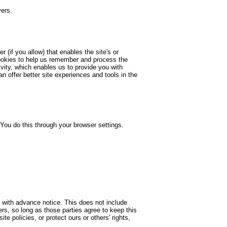
vers.
 (if you allow) that enables the site's or
cookies to help us remember and process the
vity, which enables us to provide you with
n offer better site experiences and tools in the
You do this through your browser settings.
rs with advance notice. This does not include
rs, so long as those parties agree to keep this
te policies, or protect ours or others' rights,