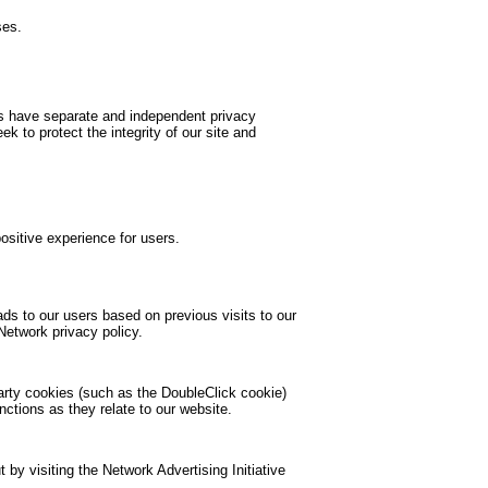
ses.
tes have separate and independent privacy
ek to protect the integrity of our site and
ositive experience for users.
ds to our users based on previous visits to our
Network privacy policy.
party cookies (such as the DoubleClick cookie)
nctions as they relate to our website.
by visiting the Network Advertising Initiative