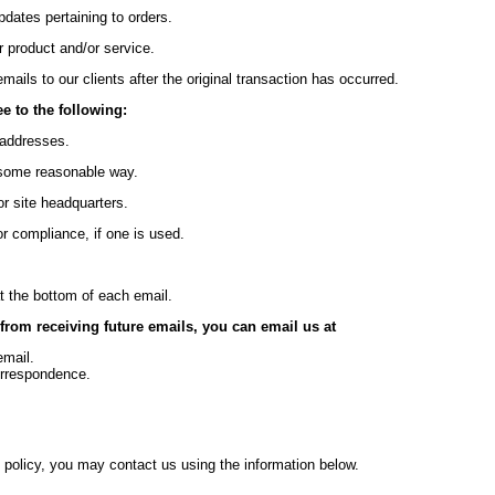
dates pertaining to orders.
r product and/or service.
emails to our clients after the original transaction has occurred.
 to the following:
 addresses.
 some reasonable way.
or site headquarters.
or compliance, if one is used.
t the bottom of each email.
 from receiving future emails, you can email us at
email.
rrespondence.
y policy, you may contact us using the information below.