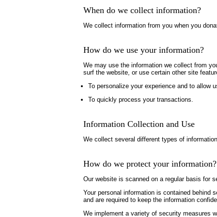
When do we collect information?
We collect information from you when you donate,
How do we use your information?
We may use the information we collect from you
surf the website, or use certain other site featu
To personalize your experience and to allow us
To quickly process your transactions.
Information Collection and Use
We collect several different types of informatio
How do we protect your information?
Our website is scanned on a regular basis for se
Your personal information is contained behind 
and are required to keep the information confide
We implement a variety of security measures whe