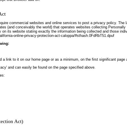
Act
require commercial websites and online services to post a privacy policy. The l
es (and conceivably the world) that operates websites collecting Personally I
on its website stating exactly the information being collected and those indi
alifornia-online-privacy-protection-act-caloppa/#sthash.0FdRbT51.dpuf
wing:
d a link to it on our home page or as a minimum, on the first significant page 
ivacy' and can easily be found on the page specified above.
es:
ection Act)