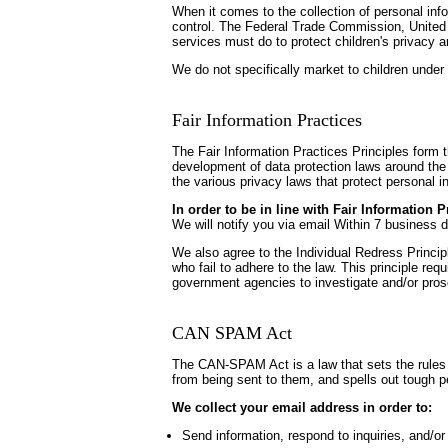
When it comes to the collection of personal inf
control. The Federal Trade Commission, United 
services must do to protect children's privacy a
We do not specifically market to children under 
Fair Information Practices
The Fair Information Practices Principles form 
development of data protection laws around the 
the various privacy laws that protect personal i
In order to be in line with Fair Information 
We will notify you via email Within 7 business 
We also agree to the Individual Redress Principl
who fail to adhere to the law. This principle req
government agencies to investigate and/or pro
CAN SPAM Act
The CAN-SPAM Act is a law that sets the rules 
from being sent to them, and spells out tough pe
We collect your email address in order to:
Send information, respond to inquiries, and/or