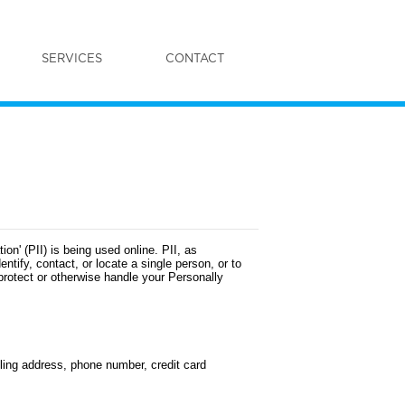
SERVICES
CONTACT
on' (PII) is being used online. PII, as
ntify, contact, or locate a single person, or to
 protect or otherwise handle your Personally
iling address, phone number, credit card