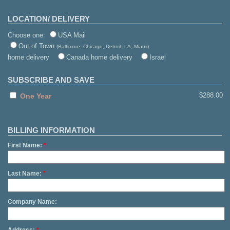
LOCATION/ DELIVERY
Choose one:
USA Mail
Out of Town
(Baltimore, Chicago, Detroit, LA, Miami)
home delivery
Canada home delivery
Israel
SUBSCRIBE AND SAVE
$288.00
One Year
BILLING INFORMATION
First Name:
*
Last Name:
*
Company Name: