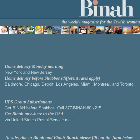
the weekly magazine for the Jewish woman
Home delivery Monday morning
New York and New Jersey
Home delivery before Shabbos (different rates apply)
Baltimore, Chicago, Detroit, Los Angeles, Miami, Montreal, and Toronto
UPS Group Subscriptions
Get BINAH before Shabbos. Call 877-BINAH-80 x215
Get Binah anywhere in the USA
via United States Postal Service mail
To subscribe to Binah and Binah Bunch please fill out the form below