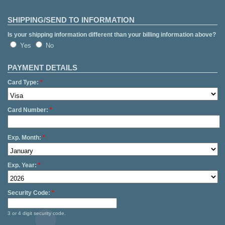
SHIPPING/SEND TO INFORMATION
Is your shipping information different than your billing information above?
Yes
No
PAYMENT DETAILS
Card Type:
*
Card Number:
*
Exp. Month:
*
Exp. Year:
*
Security Code:
*
3 or 4 digit security code.