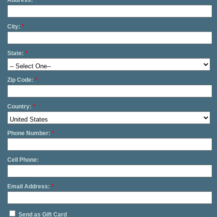
Address:
*
City:
*
State:
*
Zip Code:
*
Country:
*
Phone Number:
*
Cell Phone:
Email Address:
*
Send as Gift Card