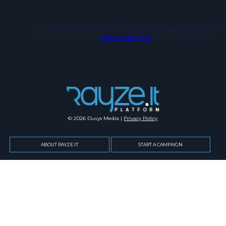
For additional information or to register your own page, please
contact our office
.
© 2026 Duvys Media |
Privacy Policy
ABOUT RAYZE.IT
START A CAMPAIGN