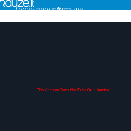
This Account Does Not Exist Or Is Inactive