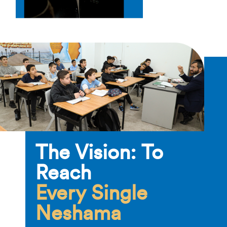
The Vision: To
Reach
Every Single
Neshama