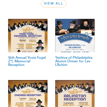
VIEW ALL
16th Annual Yosie Fogel
Yeshiva of Philadelphia
Z"L Memorial
Alumni Dinner for Lev
Reception
L’Achim