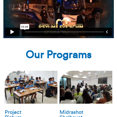
Our Programs
Project
Midrashot