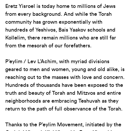
Eretz Yisroel is today home to millions of Jews
from every background. And while the Torah
community has grown exponentially with
hundreds of Yeshivos, Bais Yaakov schools and
Kollelim, there remain millions who are still far
from the mesorah of our forefathers.
P’eylim / Lev L’Achim, with myriad divisions
geared to men and women, young and old alike, is
reaching out to the masses with love and concern.
Hundreds of thousands have been exposed to the
truth and beauty of Torah and Mitzvos and entire
neighborhoods are embracing Teshuvah as they
return to the path of full observance of the Torah.
Thanks to the P’eylim Movement, initiated by the