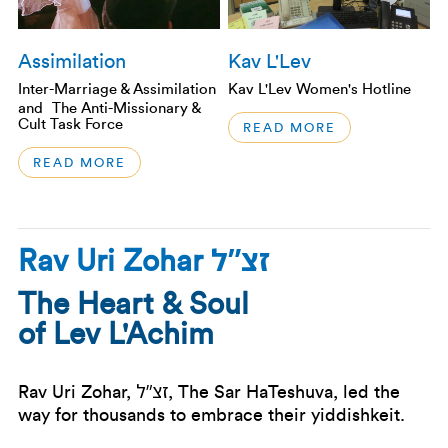
Assimilation
Kav L'Lev
Inter-Marriage & Assimilation
Kav L'Lev Women's Hotline
and The Anti-Missionary &
Cult Task Force
READ MORE
READ MORE
זצ”ל
Rav Uri Zohar
The Heart & Soul
of Lev L'Achim
זצ”ל
Rav Uri Zohar,
, The Sar HaTeshuva, led the
way for thousands to embrace their yiddishkeit.