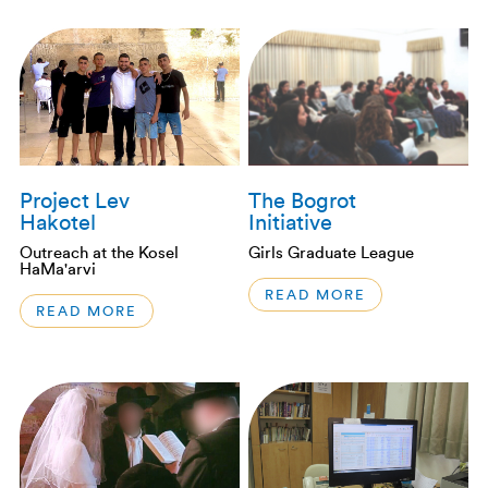
Project Lev
The Bogrot
Hakotel
Initiative
Outreach at the Kosel
Girls Graduate League
HaMa'arvi
READ MORE
READ MORE