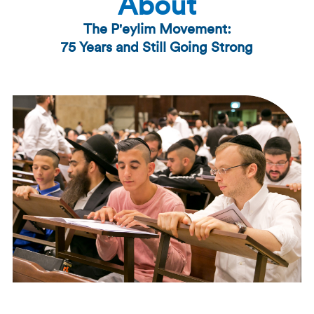
About
The P'eylim Movement:
75 Years and Still Going Strong