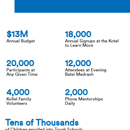
13
18,000
Annual Budget
Annual Signups at the Kotel
to Learn More
20,000
12,000
Participants at
Attendees at Evening
Any Given Time
Batei Medrash
4,000
2,000
Kollel Family
Phone Mentorships
Volunteers
Daily
Tens of Thousands
of Children enrolled into Torah Schools