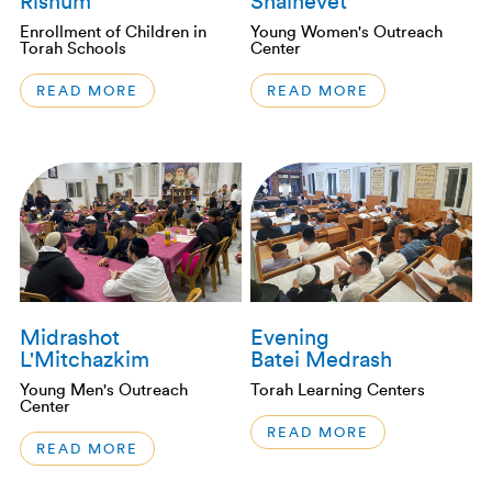
Rishum
Shalhevet
Enrollment of Children in
Young Women's Outreach
Torah Schools
Center
READ MORE
READ MORE
Midrashot
Evening
L'Mitchazkim
Batei Medrash
Young Men's Outreach
Torah Learning Centers
Center
READ MORE
READ MORE