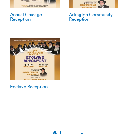
Annual Chicago
Arlington Community
Reception
Reception
Enclave Reception