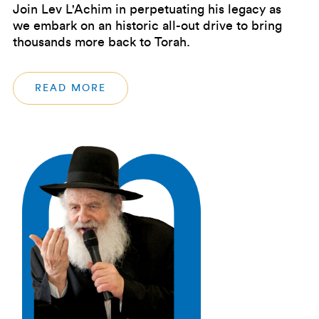
Join Lev L'Achim in perpetuating his legacy as
we embark on an historic all-out drive to bring
thousands more back to Torah.
READ MORE