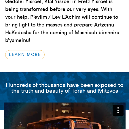
Gedolei Yisroel, Klal Yisroel in Eretz Yisroel is
being transformed before our very eyes. With
your help, P’eylim / Lev L’Achim will continue to
bring light to the masses and prepare Artzeinu
HaKedosha for the coming of Mashiach bimheira
b’yameinu!
LEARN MORE
Hundreds of thousands have been exposed to
the truth and beauty of Torah and Mitzvos