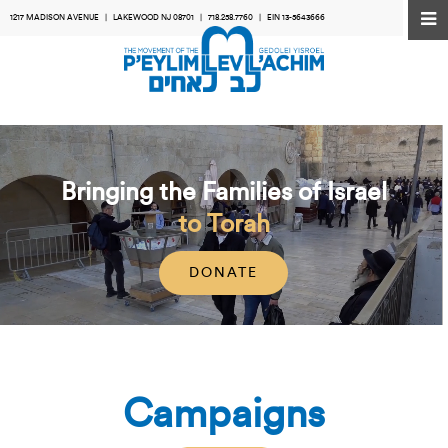
1217 MADISON AVENUE | LAKEWOOD NJ 08701 |
718.258.7760
| EIN 13-5643666
Bringing the Families of Israel
to Torah
DONATE
Campaigns